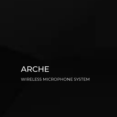
ARCHE
WIRELESS MICROPHONE SYSTEM