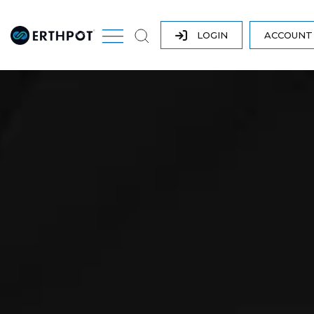
LOGIN
ACCOUN