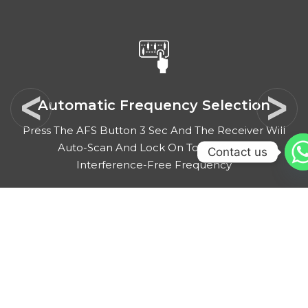
Automatic Frequency Selection
Press The AFS Button 3 Sec And The Receiver Will
Auto-Scan And Lock On To An Open,
Contact us
Interference-Free Frequency