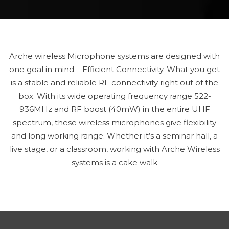
Arche wireless Microphone systems are designed with
one goal in mind – Efficient Connectivity. What you get
is a stable and reliable RF connectivity right out of the
box. With its wide operating frequency range 522-
936MHz and RF boost (40mW) in the entire UHF
spectrum, these wireless microphones give flexibility
and long working range. Whether it’s a seminar hall, a
live stage, or a classroom, working with Arche Wireless
systems is a cake walk