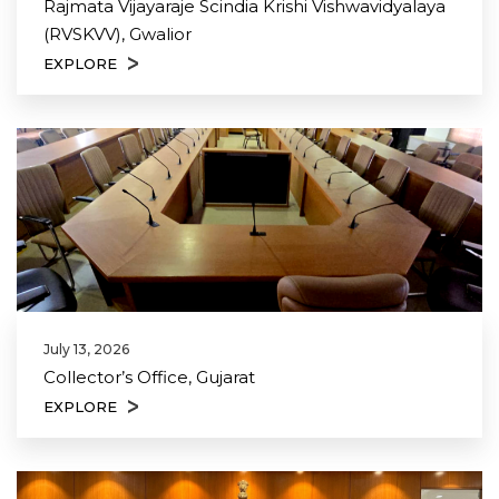
Rajmata Vijayaraje Scindia Krishi Vishwavidyalaya
(RVSKVV), Gwalior
EXPLORE
July 13, 2026
Collector’s Office, Gujarat
EXPLORE