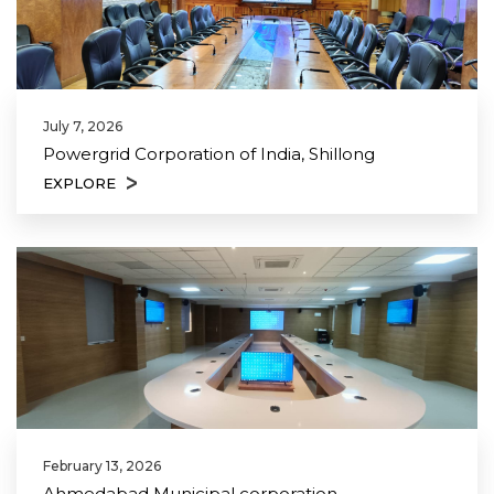
July 7, 2026
Powergrid Corporation of India, Shillong
EXPLORE
February 13, 2026
Ahmedabad Municipal corporation,