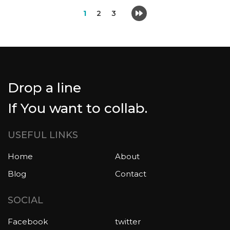
1
2
3
Drop a line
If You want to collab.
USEFUL LINKS
Home
About
Blog
Contact
SOCIAL
Facebook
twitter