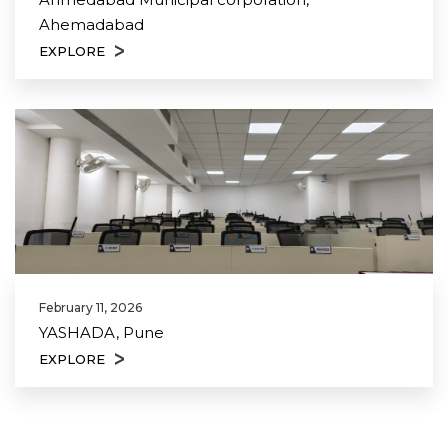
Ahemadabad
EXPLORE
February 11, 2026
YASHADA, Pune
EXPLORE