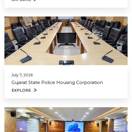
July 7, 2026
Gujarat State Police Housing Corporation
EXPLORE