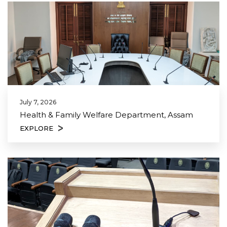
July 7, 2026
Health & Family Welfare Department, Assam
EXPLORE