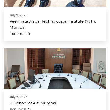
July 7, 2026
Veermata Jijabai Technological Institute (VJTI),
Mumbai
EXPLORE
July 7, 2026
JJ School of Art, Mumbai
EXPLORE