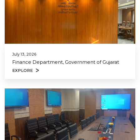
July 13, 2026
Finance Department, Government of Gujarat
EXPLORE