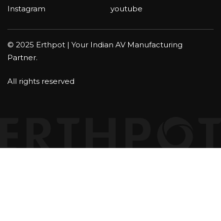
Instagram
youtube
© 2025 Erthpot | Your Indian AV Manufacturing
Partner.
All rights reserved