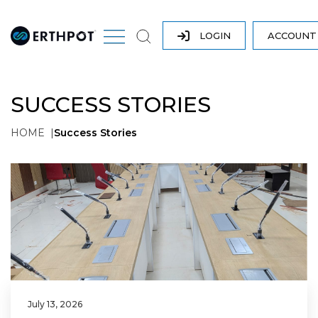
LOGIN
ACCOUN
SUCCESS STORIES
HOME
Success Stories
July 13, 2026