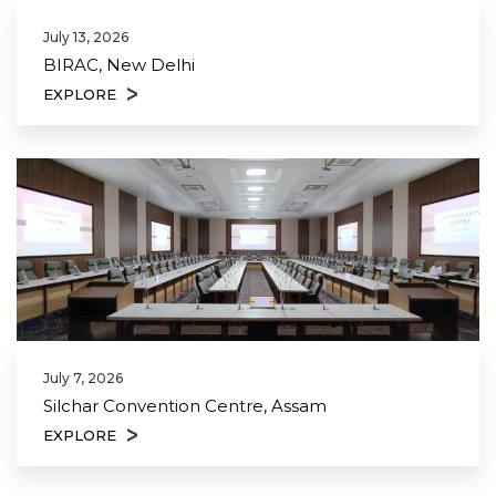
July 13, 2026
BIRAC, New Delhi
EXPLORE
July 7, 2026
Silchar Convention Centre, Assam
EXPLORE