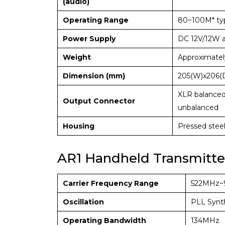
(audio)
Operating Range
80~100M* typ
Power Supply
DC 12V/12W 
Weight
Approximatel
Dimension (mm)
205(W)x206(
XLR balanced
Output Connector
unbalanced
Housing
Pressed stee
AR1 Handheld Transmitte
Carrier Frequency Range
522MHz~
Oscillation
PLL Synt
Operating Bandwidth
134MHz