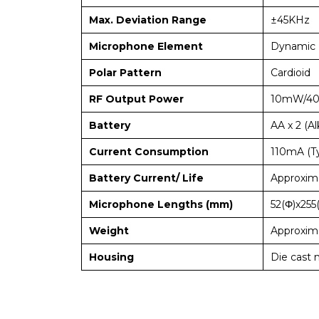
Max. Deviation Range
±45KHz
Microphone Element
Dynamic 
Polar Pattern
Cardioid
RF Output Power
10mW/4
Battery
AA x 2 (Al
Current Consumption
110mA (Ty
Battery Current/ Life
Approxima
Microphone Lengths (mm)
52(Φ)x255
Weight
Approxima
Housing
Die cast 