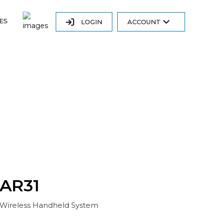
ES
LOGIN
ACCOUNT
AR31
Wireless Handheld System