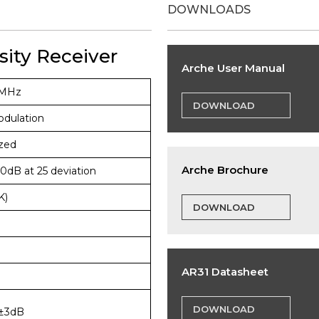
DOWNLOADS
sity Receiver
Arche User Manual
6MHz
DOWNLOAD
dulation
zed
Arche Brochure
0dB at 25 deviation
K)
DOWNLOAD
AR31 Datasheet
DOWNLOAD
±3dB