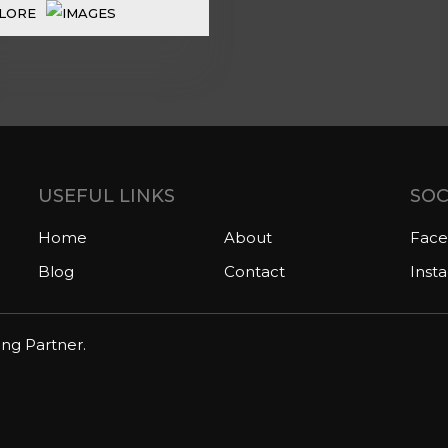
LORE
USEFUL LINKS
SOC
Home
About
Fac
Blog
Contact
Inst
ing Partner.