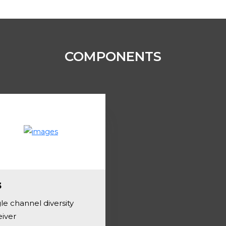
COMPONENTS
3
le channel diversity
eiver