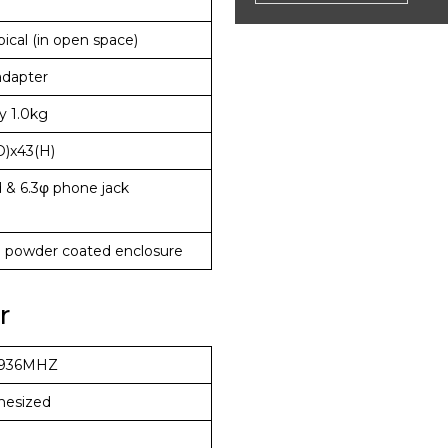
ical (in open space)
adapter
y 1.0kg
D)x43(H)
 & 6.3φ phone jack
l powder coated enclosure
r
936MHZ
hesized