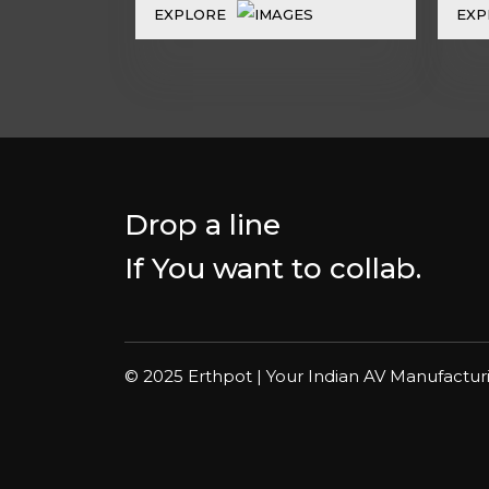
EXPLORE
EXP
Drop a line
If You want to collab.
© 2025 Erthpot | Your Indian AV Manufactur