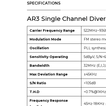
SPECIFICATIONS
AR3 Single Channel Diver
Carrier Frequency Range
522MHz~93
Modulation Mode
FM stereo mo
Oscillation
PLL synthesi
Sensitivity Operating
5dBμV, S/N>6
Bandwidth
32MHz (E,I,J,
Max Deviation Range
±45KHz
S/N Ratio
>105dB
T.H.D
<0.7%@1KHz
Frequency Response
45Hz-18KHz 