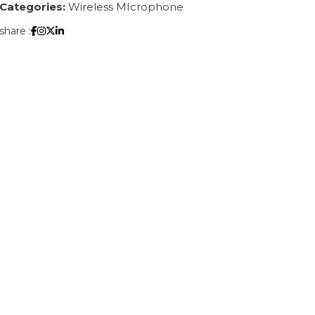
Categories:
Wireless MIcrophone
share :