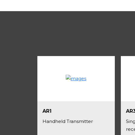
AR1
AR
Handheld Transmitter
Sing
rec