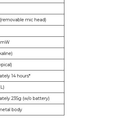
(removable mic head)
0mW
kaline)
pical)
tely 14 hours*
(L)
tely 235g (w/o battery)
metal body