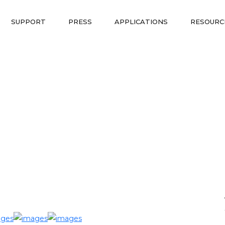
SUPPORT
PRESS
APPLICATIONS
RESOURC