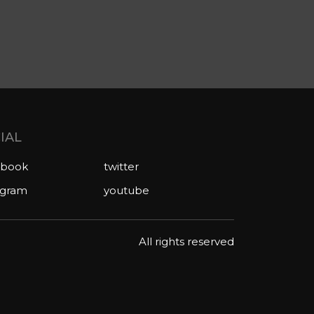
IAL
ebook
twitter
agram
youtube
All rights reserved