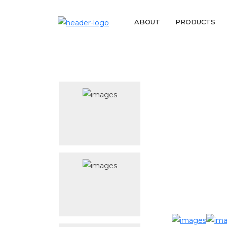
ABOUT
PRODUCTS