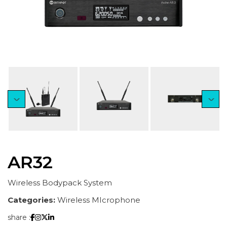
AR32
Wireless Bodypack System
Categories:
Wireless MIcrophone
share :