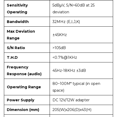
Sensitivity
5dBμV, S/N>60dB at 25
Operating
deviation
Bandwidth
32MHz (E,I,J,K)
Max Deviation
±45KHz
Range
S/N Ratio
>105dB
T.H.D
<0.7%@1KHz
Frequency
45Hz-18KHz ±3dB
Response (audio)
80~100M* typical (in open
Operating Range
space)
Power Supply
DC 12V/12W adapter
Dimension (mm)
205(W)x206(D)x43(H)