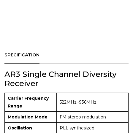
SPECIFICATION
AR3 Single Channel Diversity
Receiver
Carrier Frequency
522MHz~936MHz
Range
Modulation Mode
FM stereo modulation
Oscillation
PLL synthesized