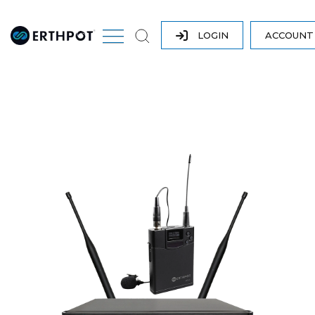
LOGIN
ACCOUN