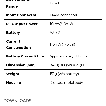
Max. Deviation
±45KHz
Range
Input Connector
TA4M connector
RF Output Power
10mW/40mW
Battery
AA x 2
Current
110mA (Typical)
Consumption
Battery Current/ Life
Approximately 11 hours
Dimension (mm)
84(H) X66(W) X 23(D)
Weight
155g (w/o battery)
Housing
Die cast metal body
DOWNLOADS