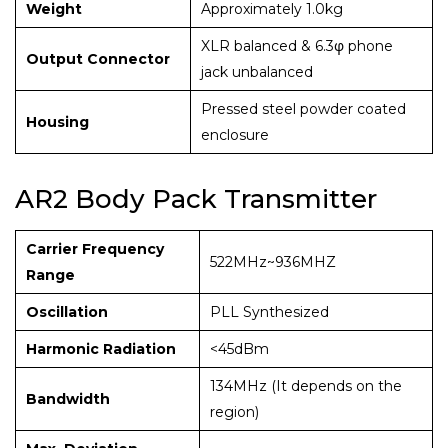
Weight
Approximately 1.0kg
XLR balanced & 6.3φ phone
Output Connector
jack unbalanced
Pressed steel powder coated
Housing
enclosure
AR2 Body Pack Transmitter
Carrier Frequency
522MHz~936MHZ
Range
Oscillation
PLL Synthesized
Harmonic Radiation
<45dBm
134MHz (It depends on the
Bandwidth
region)