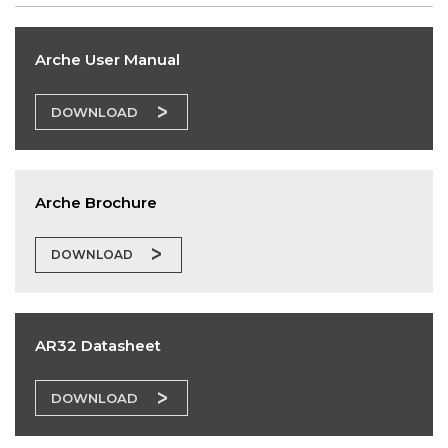
Arche User Manual
DOWNLOAD
Arche Brochure
DOWNLOAD
AR32 Datasheet
DOWNLOAD