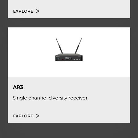
EXPLORE
AR3
Single channel diversity receiver
EXPLORE