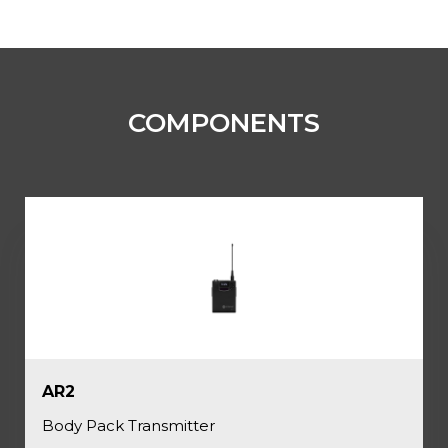
COMPONENTS
AR2
Body Pack Transmitter