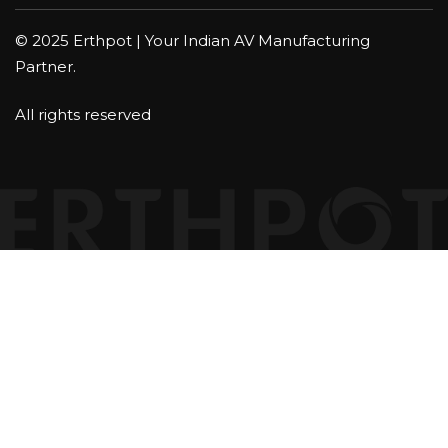
© 2025 Erthpot | Your Indian AV Manufacturing
Partner.
All rights reserved