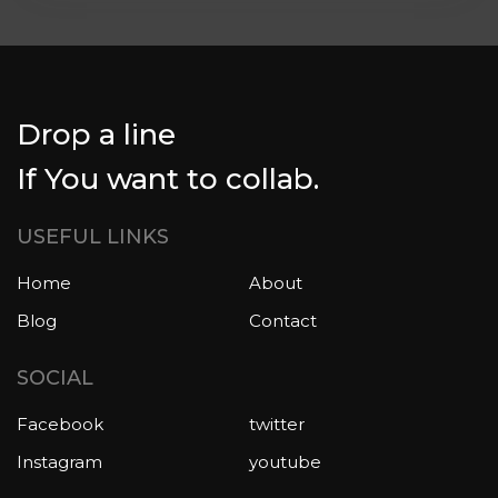
Drop a line
If You want to collab.
USEFUL LINKS
Home
About
Blog
Contact
SOCIAL
Facebook
twitter
Instagram
youtube