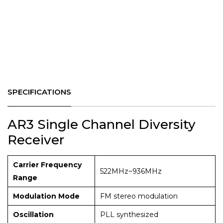
SPECIFICATIONS
AR3 Single Channel Diversity
Receiver
Carrier Frequency
522MHz~936MHz
Range
Modulation Mode
FM stereo modulation
Oscillation
PLL synthesized