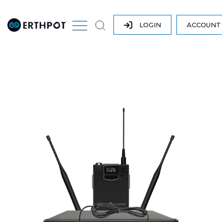
LOGIN
ACCOUN