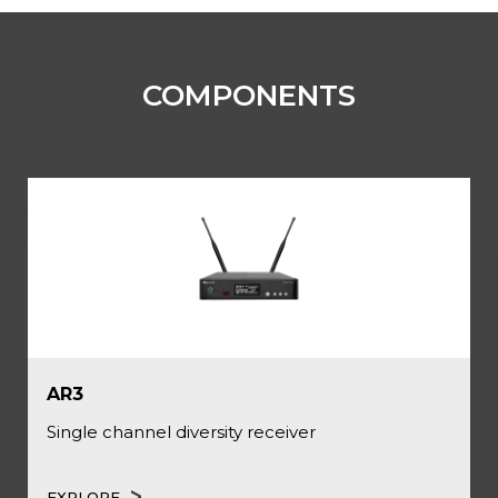
COMPONENTS
AR3
Single channel diversity receiver
EXPLORE