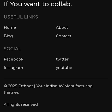
If You want to collab.
USEFUL LINKS
Home
About
Blog
Contact
SOCIAL
Facebook
twitter
Instagram
youtube
© 2025 Erthpot | Your Indian AV Manufacturing
Partner.
All rights reserved