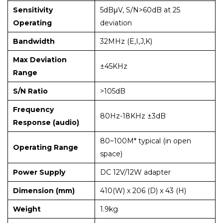
Sensitivity
5dBμV, S/N>60dB at 25
Operating
deviation
Bandwidth
32MHz (E,I,J,K)
Max Deviation
±45KHz
Range
S/N Ratio
>105dB
Frequency
80Hz-18KHz ±3dB
Response (audio)
80~100M* typical (in open
Operating Range
space)
Power Supply
DC 12V/12W adapter
Dimension (mm)
410(W) x 206 (D) x 43 (H)
Weight
1.9kg