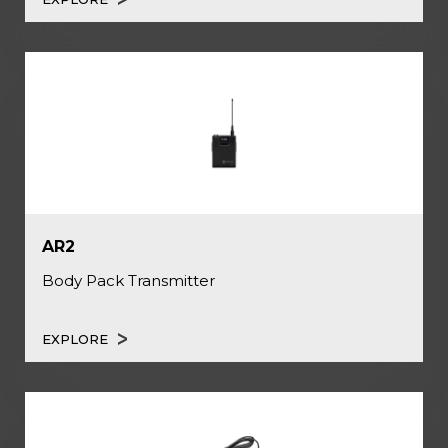
AR2
Body Pack Transmitter
EXPLORE