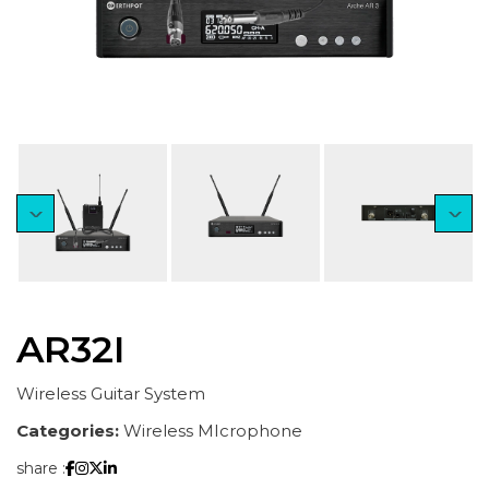
AR32I
Wireless Guitar System
Categories:
Wireless MIcrophone
share :