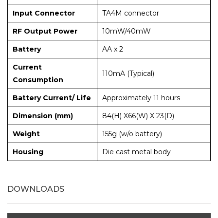
Input Connector
TA4M connector
RF Output Power
10mW/40mW
Battery
AA x 2
Current
110mA (Typical)
Consumption
Battery Current/ Life
Approximately 11 hours
Dimension (mm)
84(H) X66(W) X 23(D)
Weight
155g (w/o battery)
Housing
Die cast metal body
DOWNLOADS