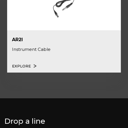
AR2I
Instrument Cable
EXPLORE
Drop a line