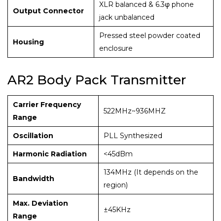
XLR balanced & 6.3φ phone
Output Connector
jack unbalanced
Pressed steel powder coated
Housing
enclosure
AR2 Body Pack Transmitter
Carrier Frequency
522MHz~936MHZ
Range
Oscillation
PLL Synthesized
Harmonic Radiation
<45dBm
134MHz (It depends on the
Bandwidth
region)
Max. Deviation
±45KHz
Range