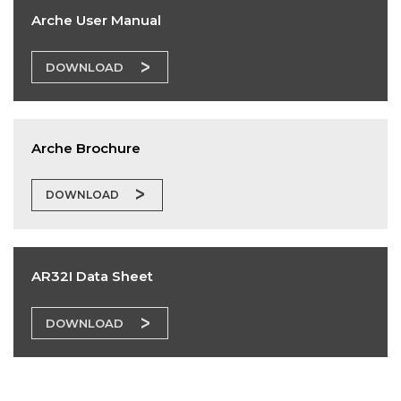
Arche User Manual
DOWNLOAD
Arche Brochure
DOWNLOAD
AR32I Data Sheet
DOWNLOAD