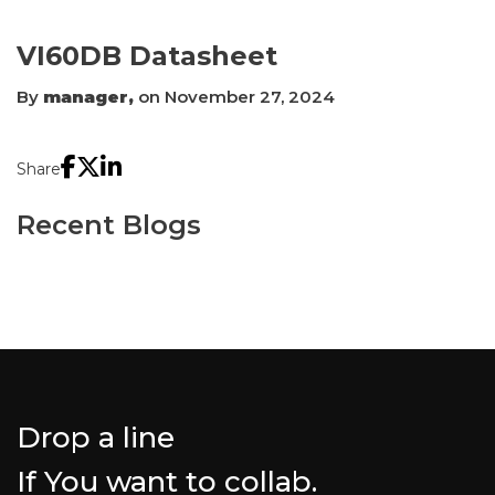
VI60DB Datasheet
By
manager,
on November 27, 2024
Share
Recent Blogs
Drop a line
If You want to collab.