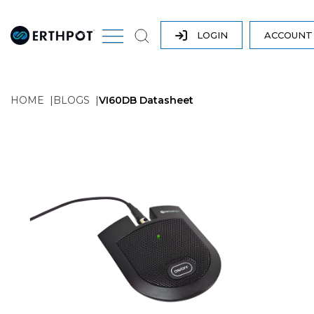
LOGIN
ACCOUN
HOME
BLOGS
VI60DB Datasheet