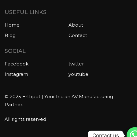
USEFUL LINKS
Home
About
Blog
Contact
SOCIAL
Facebook
twitter
Instagram
youtube
© 2025 Erthpot | Your Indian AV Manufacturing
Partner.
All rights reserved
Contact us