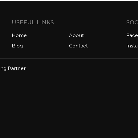
USEFUL LINKS
SOC
Home
About
Fac
Blog
Contact
Inst
ing Partner.