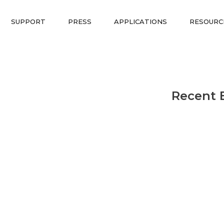
SUPPORT
PRESS
APPLICATIONS
RESOURC
Recent 