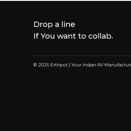
Drop a line
If You want to collab.
© 2025 Erthpot | Your Indian AV Manufactur