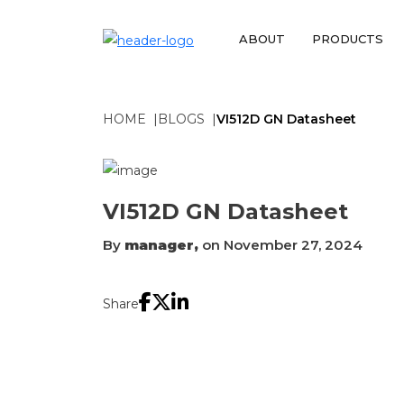
ABOUT
PRODUCTS
HOME
BLOGS
VI512D GN Datasheet
VI512D GN Datasheet
By
manager,
on November 27, 2024
Share