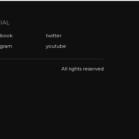
IAL
ebook
twitter
agram
youtube
All rights reserved