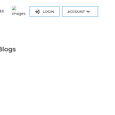
ES
LOGIN
ACCOUNT
Blogs