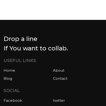
Drop a line
If You want to collab.
USEFUL LINKS
Home
About
Blog
Contact
SOCIAL
Facebook
twitter