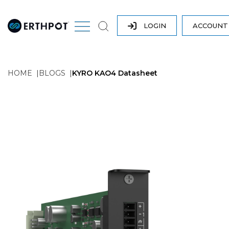
LOGIN
ACCOUN
HOME
BLOGS
KYRO KAO4 Datasheet