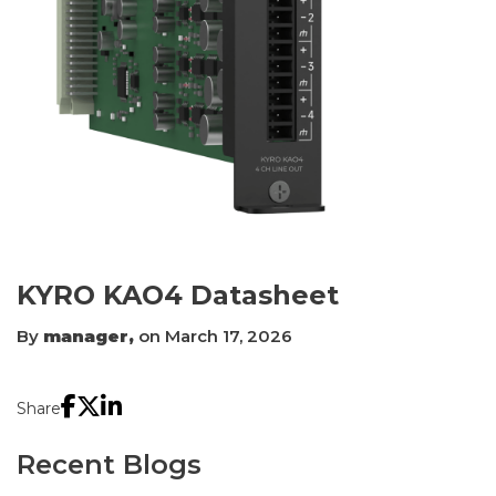
KYRO KAO4 Datasheet
By
manager,
on March 17, 2026
Share
Recent Blogs