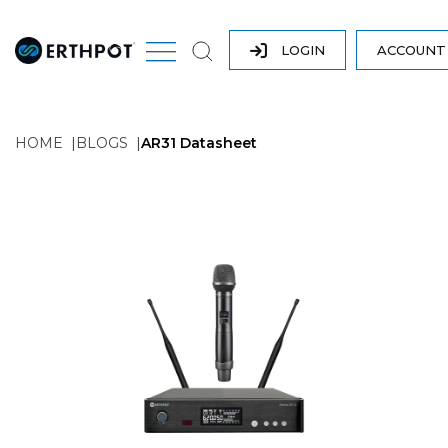
LOGIN
ACCOUN
HOME
BLOGS
AR31 Datasheet