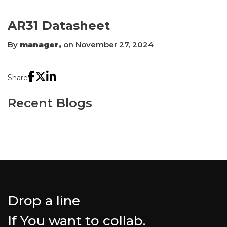
AR31 Datasheet
By
manager,
on November 27, 2024
Share
Recent Blogs
Drop a line
If You want to collab.