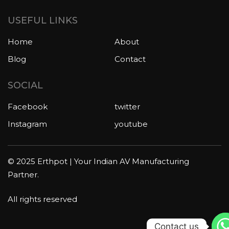
USEFUL LINKS
Home
About
Blog
Contact
SOCIAL
Facebook
twitter
Instagram
youtube
© 2025 Erthpot | Your Indian AV Manufacturing
Partner.
All rights reserved
Contact us