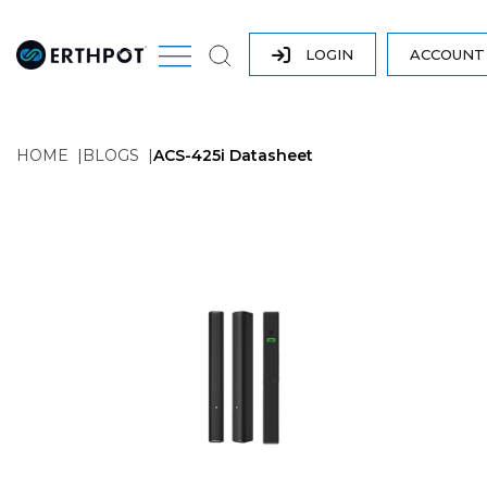
LOGIN
ACCOUN
HOME
BLOGS
ACS-425i Datasheet