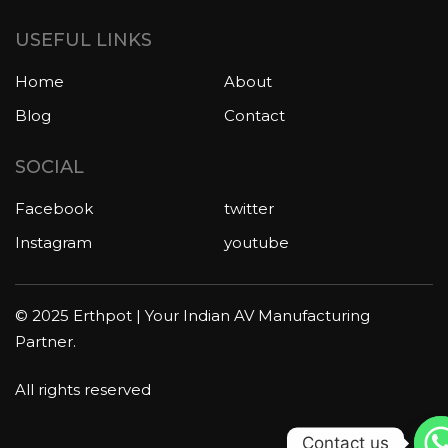
USEFUL LINKS
Home
About
Blog
Contact
SOCIAL
Facebook
twitter
Instagram
youtube
© 2025 Erthpot | Your Indian AV Manufacturing
Partner.
All rights reserved
Contact us