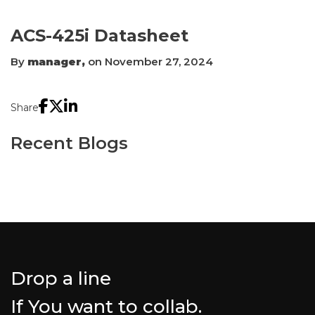
ACS-425i Datasheet
By
manager,
on November 27, 2024
Share
Recent Blogs
Drop a line
If You want to collab.