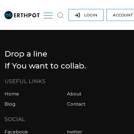
LOGIN
ACCOUN
Drop a line
If You want to collab.
USEFUL LINKS
Home
About
Blog
Contact
SOCIAL
Facebook
twitter