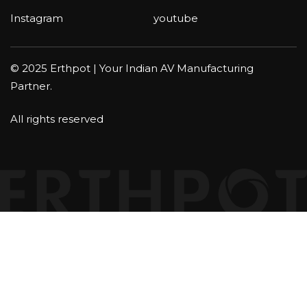
Instagram
youtube
© 2025 Erthpot | Your Indian AV Manufacturing
Partner.
All rights reserved