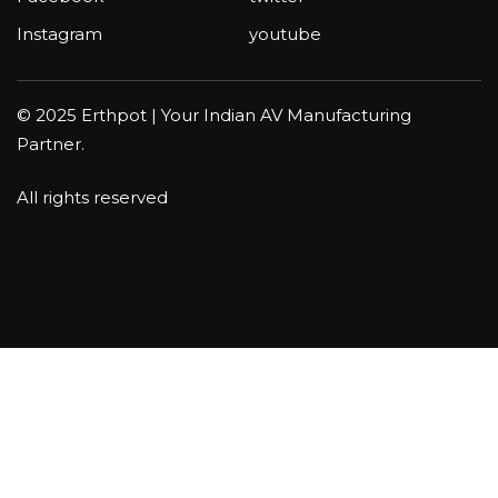
Instagram
youtube
© 2025 Erthpot | Your Indian AV Manufacturing
Partner.
All rights reserved