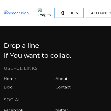
LOGIN
ACCOUNT
Drop a line
If You want to collab.
USEFUL LINKS
Home
About
Blog
Contact
SOCIAL
Facebook
twitter