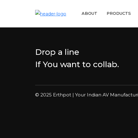
ABOUT
PRODUCTS
Drop a line
If You want to collab.
© 2025 Erthpot | Your Indian AV Manufactur