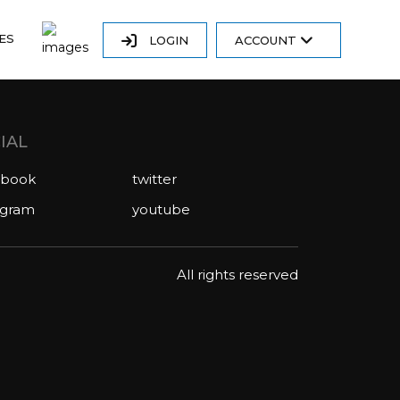
ES
LOGIN
ACCOUNT
IAL
ebook
twitter
agram
youtube
All rights reserved