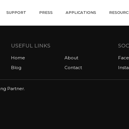
SUPPORT
PRESS
APPLICATIONS
RESOURC
USEFUL LINKS
SOC
Home
About
Fac
Blog
Contact
Inst
ing Partner.