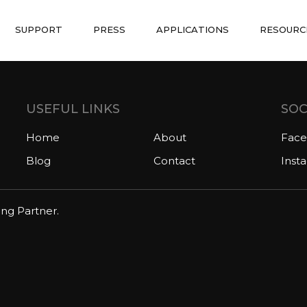
SUPPORT
PRESS
APPLICATIONS
RESOURC
USEFUL LINKS
SOC
Home
About
Fac
Blog
Contact
Inst
ing Partner.