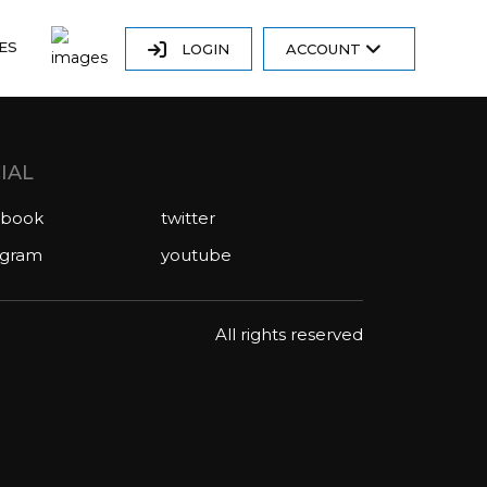
ES
LOGIN
ACCOUNT
IAL
ebook
twitter
agram
youtube
All rights reserved