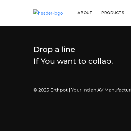
ABOUT
PRODUCTS
Drop a line
If You want to collab.
© 2025 Erthpot | Your Indian AV Manufactur