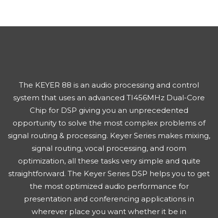
The KEYER 88 is an audio processing and control
system that uses an advanced TI456MHz Dual-Core
Chip for DSP giving you an unprecedented
opportunity to solve the most complex problems of
signal routing & processing. Keyer Series makes mixing,
signal routing, vocal processing, and room
optimization, all these tasks very simple and quite
straightforward. The Keyer Series DSP helps you to get
the most optimized audio performance for
presentation and conferencing applications in
wherever place you want whether it be in