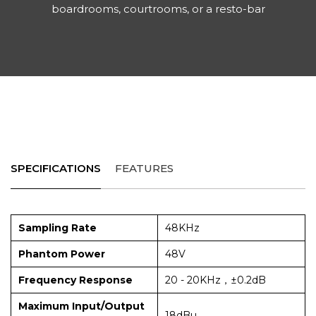
boardrooms, courtrooms, or a resto-bar
SPECIFICATIONS
FEATURES
Sampling Rate
48KHz
Phantom Power
48V
Frequency Response
20 - 20KHz，±0.2dB
Maximum Input/Output
18dBu