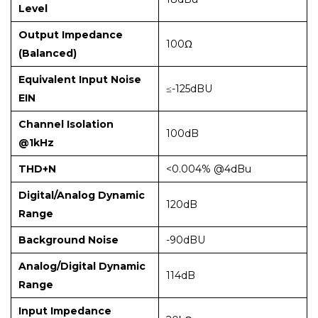
Level
Output Impedance
100Ω
(Balanced)
Equivalent Input Noise
≤-125dBU
EIN
Channel Isolation
100dB
@1kHz
THD+N
<0.004% @4dBu
Digital/Analog Dynamic
120dB
Range
Background Noise
-90dBU
Analog/Digital Dynamic
114dB
Range
Input Impedance