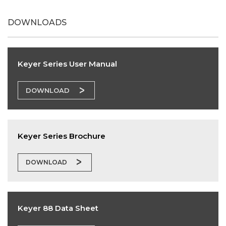
DOWNLOADS
Keyer Series User Manual
DOWNLOAD
Keyer Series Brochure
DOWNLOAD
Keyer 88 Data Sheet