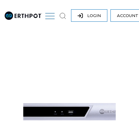
LOGIN
ACCOUN