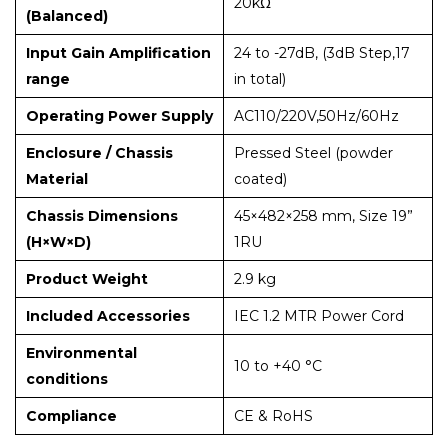
20kΩ
(Balanced)
Input Gain Amplification
24 to -27dB, (3dB Step,17
range
in total)
Operating Power Supply
AC110/220V,50Hz/60Hz
Enclosure / Chassis
Pressed Steel (powder
Material
coated)
Chassis Dimensions
45×482×258 mm, Size 19”
(H×W×D)
1RU
Product Weight
2.9 kg
Included Accessories
IEC 1.2 MTR Power Cord
Environmental
10 to +40 °C
conditions
Compliance
CE & RoHS