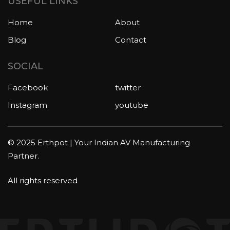
USEFUL LINKS
Home
About
Blog
Contact
SOCIAL
Facebook
twitter
Instagram
youtube
© 2025 Erthpot | Your Indian AV Manufacturing
Partner.
All rights reserved