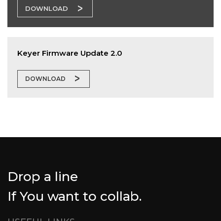
DOWNLOAD
Keyer Firmware Update 2.0
DOWNLOAD
Drop a line
If You want to collab.