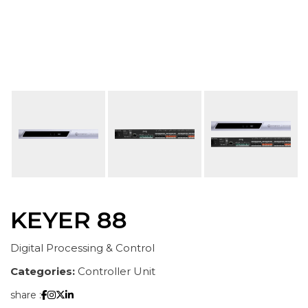
KEYER 88
Digital Processing & Control
Categories:
Controller Unit
share :