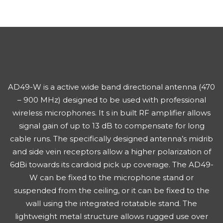
AD49-W is a active wide band directional antenna (470
– 900 MHz) designed to be used with professional
wireless microphones. It s in built RF amplifier allows
signal gain of up to 13 dB to compensate for long
cable runs. The specifically designed antenna’s midrib
and side vein receptors allow a higher polarization of
6dBi towards its cardioid pick up coverage. The AD49-
W can be fixed to the microphone stand or
suspended from the ceiling, or it can be fixed to the
wall using the integrated rotatable stand. The
lightweight metal structure allows rugged use over