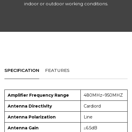
indoor or outdoor working conditions.
SPECIFICATION
FEATURES
Amplifier Frequency Range
480MHz~950MHZ
Antenna Directivity
Cardiord
Antenna Polarization
Line
Antenna Gain
≥6.5dB