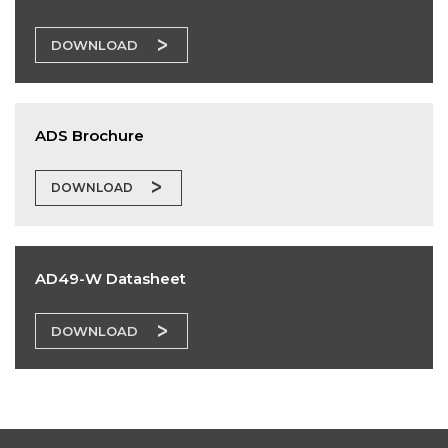
DOWNLOAD
ADS Brochure
DOWNLOAD
AD49-W Datasheet
DOWNLOAD