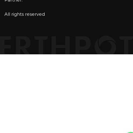
All rights reserved