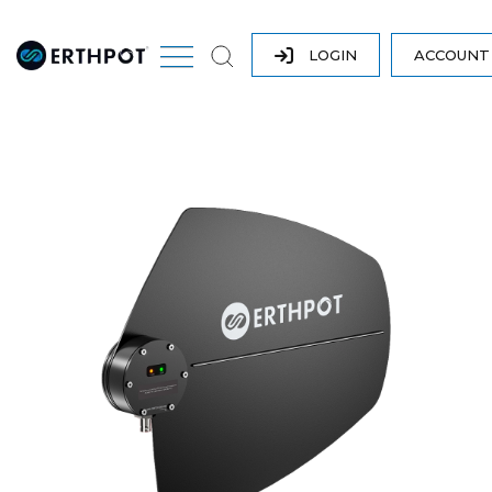
LOGIN
ACCOUN