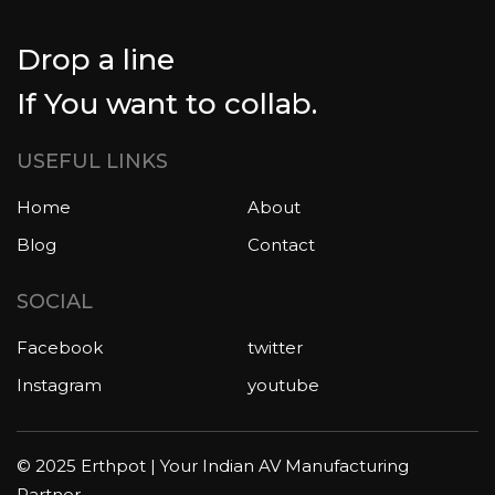
Drop a line
If You want to collab.
USEFUL LINKS
Home
About
Blog
Contact
SOCIAL
Facebook
twitter
Instagram
youtube
© 2025 Erthpot | Your Indian AV Manufacturing
Partner.