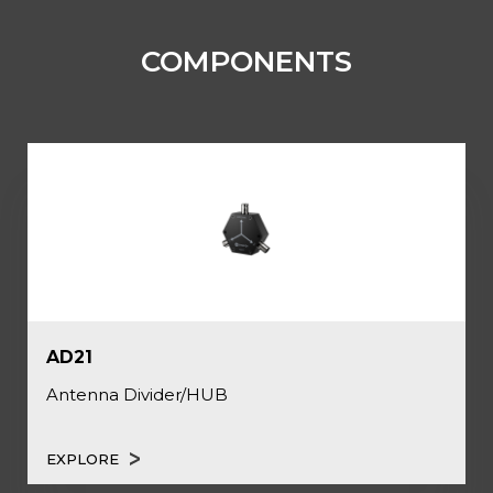
COMPONENTS
AD21
Antenna Divider/HUB
EXPLORE