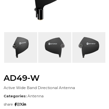
AD49-W
Active Wide Band Directional Antenna
Categories:
Antenna
share :