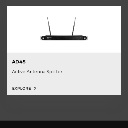
AD4S
Active Antenna Splitter
EXPLORE