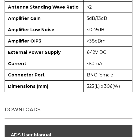
Antenna Standing Wave Ratio
<2
Amplifier Gain
5dB/13dB
Amplifier Low Noise
<0.45dB
Amplifier OIP3
>38dBm
External Power Supply
6-12V DC
Current
<50mA
Connector Port
BNC female
Dimensions (mm)
323(L) x 306(W)
DOWNLOADS
ADS User Manual