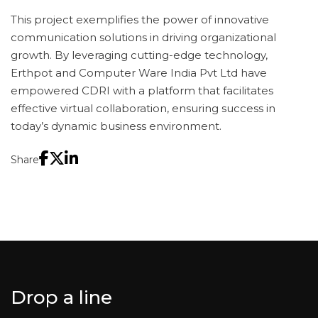
This project exemplifies the power of innovative
communication solutions in driving organizational
growth. By leveraging cutting-edge technology,
Erthpot and Computer Ware India Pvt Ltd have
empowered CDRI with a platform that facilitates
effective virtual collaboration, ensuring success in
today’s dynamic business environment.
Share
Drop a line