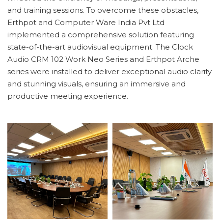
and training sessions. To overcome these obstacles,
Erthpot and Computer Ware India Pvt Ltd
implemented a comprehensive solution featuring
state-of-the-art audiovisual equipment. The Clock
Audio CRM 102 Work Neo Series and Erthpot Arche
series were installed to deliver exceptional audio clarity
and stunning visuals, ensuring an immersive and
productive meeting experience.