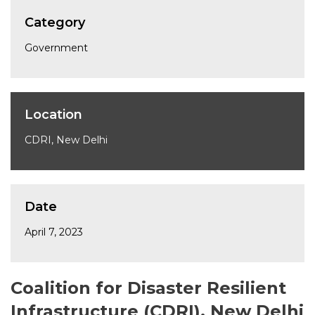
Category
Government
Location
CDRI, New Delhi
Date
April 7, 2023
Coalition for Disaster Resilient
Infrastructure (CDRI), New Delhi