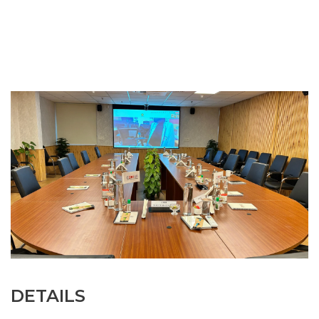
DETAILS