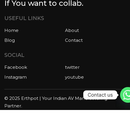
If You want to collab.
USEFUL LINKS
Home
About
Blog
Contact
SOCIAL
Facebook
twitter
Instagram
youtube
Contact us
© 2025 Erthpot | Your Indian AV Manufacturing
Partner.
All rights reserved